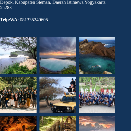
Depok, Kabupaten Sleman, Daerah Istimewa Yogyakarta
55283
Telp/WA
: 081335249605