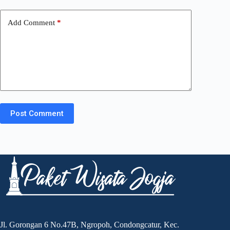
Add Comment
*
Post Comment
Jl. Gorongan 6 No.47B, Ngropoh, Condongcatur, Kec.