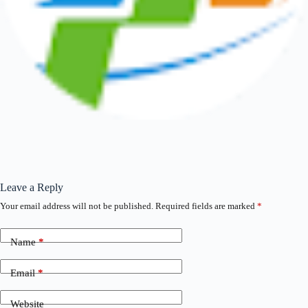
Leave a Reply
Your email address will not be published.
Required fields are marked
*
Name
*
Email
*
Website