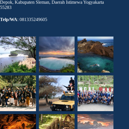
Depok, Kabupaten Sleman, Daerah Istimewa Yogyakarta
55283
Telp/WA
: 081335249605