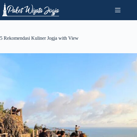
Skip
to
content
5 Rekomendasi Kuliner Jogja with View