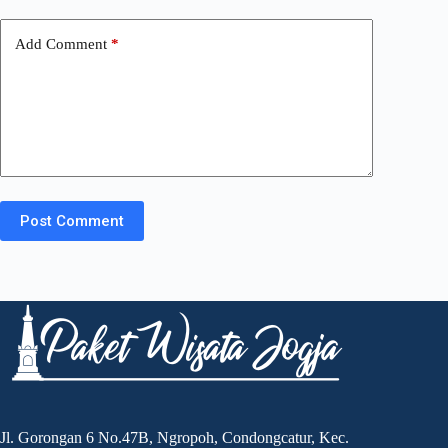
Add Comment
*
Post Comment
Jl. Gorongan 6 No.47B, Ngropoh, Condongcatur, Kec.