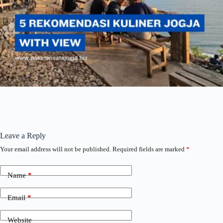
Leave a Reply
Your email address will not be published.
Required fields are marked
*
Name
*
Email
*
Website