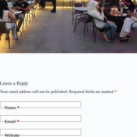
Leave a Reply
Your email address will not be published.
Required fields are marked
*
Name
*
Email
*
Website