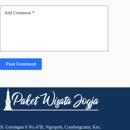
Add Comment
*
Post Comment
Jl. Gorongan 6 No.47B, Ngropoh, Condongcatur, Kec.