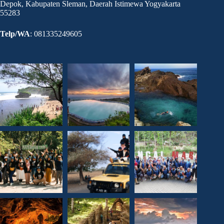
Depok, Kabupaten Sleman, Daerah Istimewa Yogyakarta
55283
Telp/WA
: 081335249605