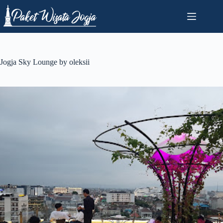
Skip
to
content
Jogja Sky Lounge by oleksii