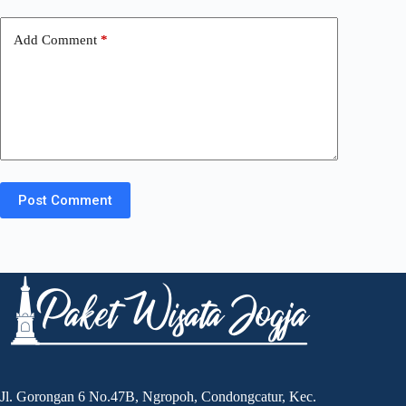
Add Comment
*
Post Comment
Jl. Gorongan 6 No.47B, Ngropoh, Condongcatur, Kec.