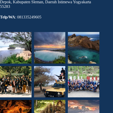
Depok, Kabupaten Sleman, Daerah Istimewa Yogyakarta
55283
Telp/WA
: 081335249605