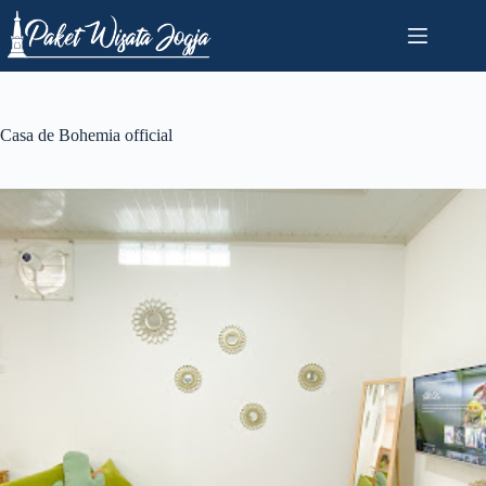
Skip
to
content
Casa de Bohemia official