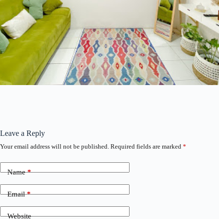
Leave a Reply
Your email address will not be published.
Required fields are marked
*
Name
*
Email
*
Website