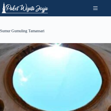
Skip
to
content
Sumur Gumuling Tamansari