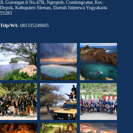
Jl. Gorongan 6 No.47B, Ngropoh, Condongcatur, Kec.
Depok, Kabupaten Sleman, Daerah Istimewa Yogyakarta
55283
Telp/WA
: 081335249605