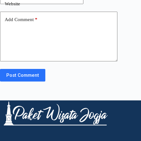
Website
Add Comment
*
Post Comment