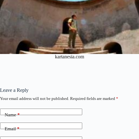
kartanesia.com
Leave a Reply
Your email address will not be published.
Required fields are marked
*
Name
*
Email
*