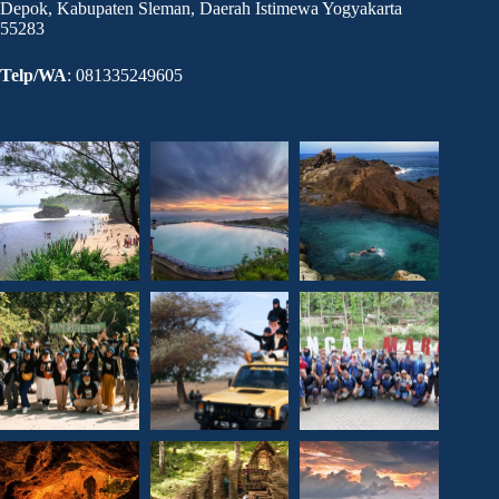
Depok, Kabupaten Sleman, Daerah Istimewa Yogyakarta
55283
Telp/WA
: 081335249605