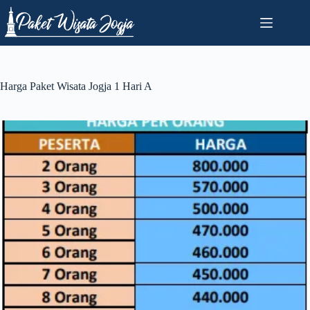
Skip
to
content
Harga Paket Wisata Jogja 1 Hari A