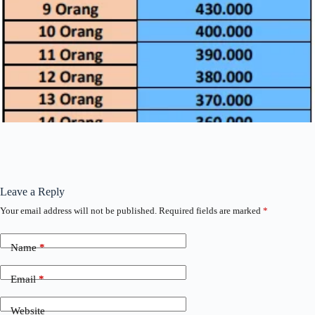
Leave a Reply
Your email address will not be published.
Required fields are marked
*
Name
*
Email
*
Website