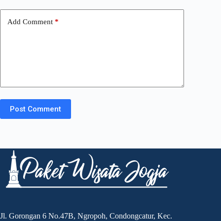
Add Comment
*
Post Comment
Jl. Gorongan 6 No.47B, Ngropoh, Condongcatur, Kec.