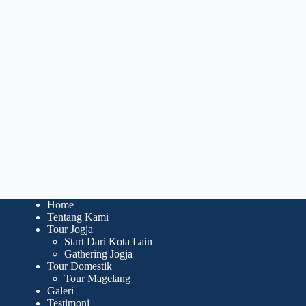
Home
Tentang Kami
Tour Jogja
Start Dari Kota Lain
Gathering Jogja
Tour Domestik
Tour Magelang
Galeri
Testimoni