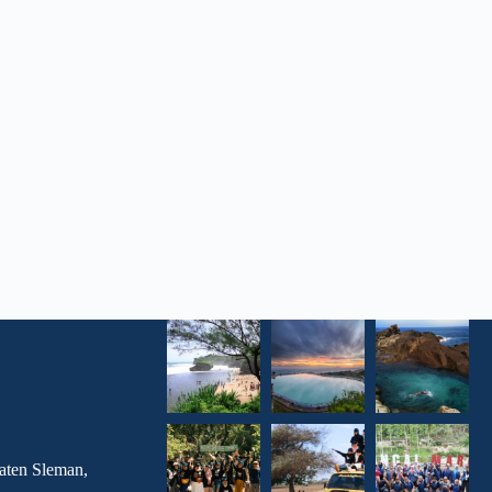
aten Sleman,