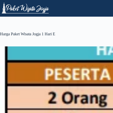
Skip
to
content
Harga Paket Wisata Jogja 1 Hari E