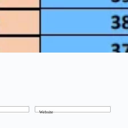
Website