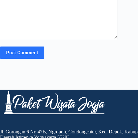
Post Comment
Jl. Gorongan 6 No.47B, Ngropoh, Condongcatur, Kec. Depok, Kabup
Daerah Istimewa Yogyakarta 55283