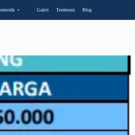
omestik
Galeri
Testimoni
Blog