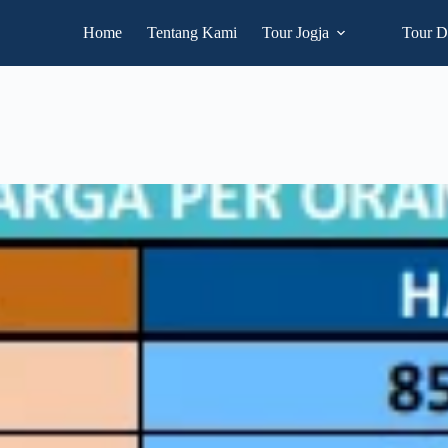
Home
Tentang Kami
Tour Jogja
Tour D