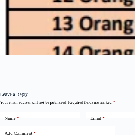
Leave a Reply
Your email address will not be published.
Required fields are marked
*
Name
*
Email
*
Add Comment
*