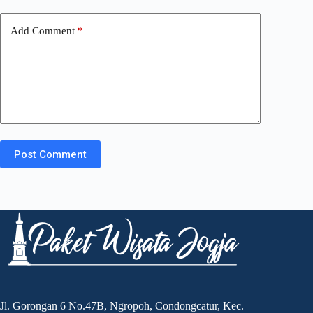
Add Comment
*
Post Comment
Jl. Gorongan 6 No.47B, Ngropoh, Condongcatur, Kec.