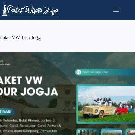
Skip
to
content
Paket VW Tour Jogja