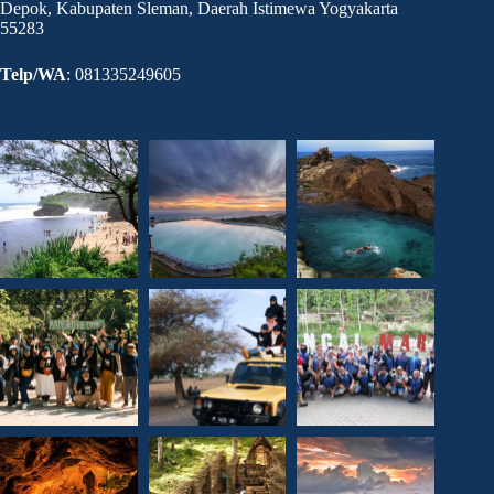
Depok, Kabupaten Sleman, Daerah Istimewa Yogyakarta
55283
Telp/WA
: 081335249605