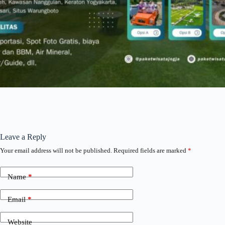
Leave a Reply
Your email address will not be published.
Required fields are marked
*
Name
*
Email
*
Website