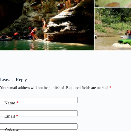
Leave a Reply
Your email address will not be published.
Required fields are marked
*
Name
*
Email
*
Website