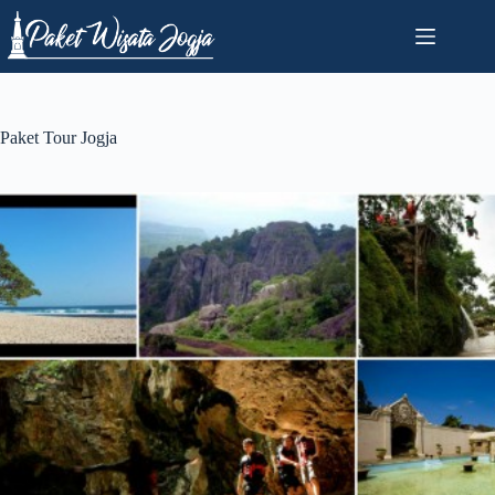
Skip
to
content
Paket Tour Jogja