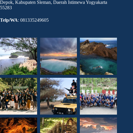
Depok, Kabupaten Sleman, Daerah Istimewa Yogyakarta
55283
Telp/WA
: 081335249605