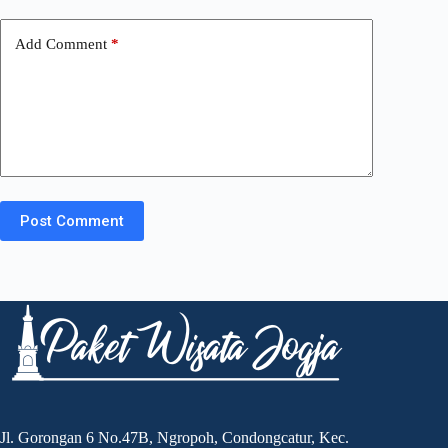
Add Comment
*
Post Comment
Jl. Gorongan 6 No.47B, Ngropoh, Condongcatur, Kec.